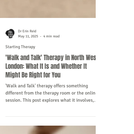
Dr Erin Reid
May 11, 2025
4 min read
Starting Therapy
'Walk and Talk' Therapy in North West
London: What It Is and Whether It
Might Be Right for You
'Walk and Talk' therapy offers something