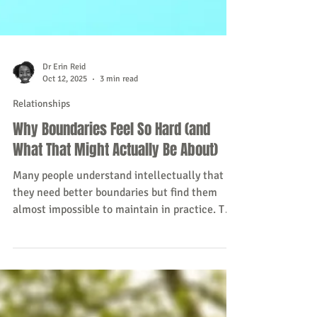
Dr Erin Reid
Oct 12, 2025
3 min read
Relationships
Why Boundaries Feel So Hard (and
What That Might Actually Be About)
Many people understand intellectually that
they need better boundaries but find them
almost impossible to maintain in practice. This
post explores the psychological reasons why.