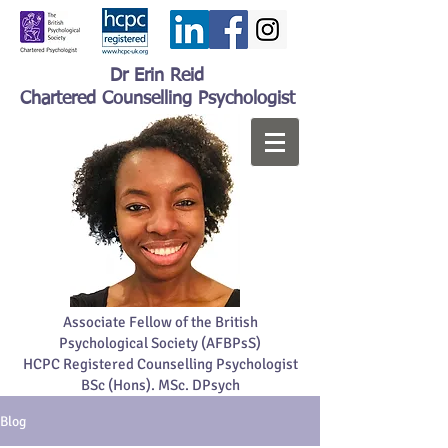
Dr Erin Reid
Chartered Counselling Psychologist
Associate Fellow of the British
Psychological Society (AFBPsS)
HCPC Registered Counselling Psychologist
BSc (Hons). MSc. DPsych
Blog