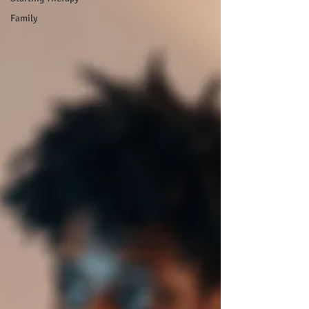
Family