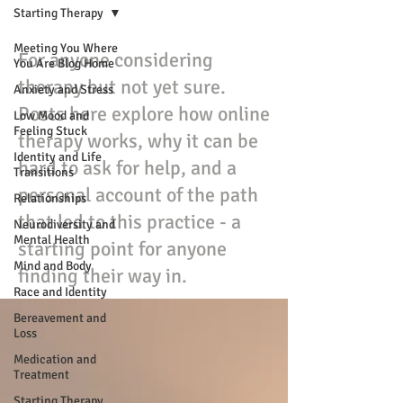
Starting Therapy
Meeting You Where
For anyone considering
You Are Blog Home
therapy but not yet sure.
Anxiety and Stress
Posts here explore how online
Low Mood and
Feeling Stuck
therapy works, why it can be
Identity and Life
hard to ask for help, and a
Transitions
personal account of the path
Relationships
that led to this practice - a
Neurodiversity and
Mental Health
starting point for anyone
Mind and Body
finding their way in.
Race and Identity
Bereavement and
Loss
Medication and
Treatment
Starting Therapy