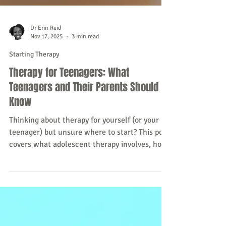
Dr Erin Reid
Nov 17, 2025
3 min read
Starting Therapy
Therapy for Teenagers: What
Teenagers and Their Parents Should
Know
Thinking about therapy for yourself (or your
teenager) but unsure where to start? This post
covers what adolescent therapy involves, how
to approach it as/for a young person, and what
to look for in a therapist.