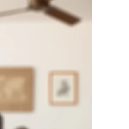
different from the therapy room or the online
session. This post explores what it involves,
why it can be therapeutically powerful, and
the practical considerations worth knowing
before you begin.