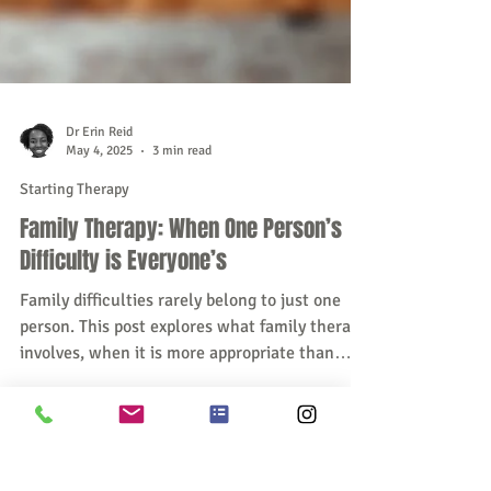
Dr Erin Reid
May 4, 2025
3 min read
Starting Therapy
Family Therapy: When One Person’s
Difficulty is Everyone’s