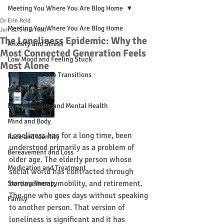
Meeting You Where You Are Blog Home
Dr Erin Reid
Meeting You Where You Are Blog Home
Jun 21
5 min read
The Loneliness Epidemic: Why the
Anxiety and Stress
Most Connected Generation Feels
Low Mood and Feeling Stuck
Most Alone
Identity and Life Transitions
Relationships
Neurodiversity and Mental Health
Mind and Body
Loneliness has for a long time, been 
Race and Identity
understood primarily as a problem of 
Bereavement and Loss
older age. The elderly person whose 
Medication and Treatment
social world has contracted through 
bereavement, mobility, and retirement. 
Starting Therapy
The one who goes days without speaking 
Family
to another person. That version of 
loneliness is significant and it has 