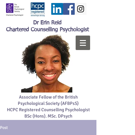
Dr Erin Reid
Chartered Counselling Psychologist
Associate Fellow of the British
Psychological Society (AFBPsS)
HCPC Registered Counselling Psychologist
BSc (Hons). MSc. DPsych
Post