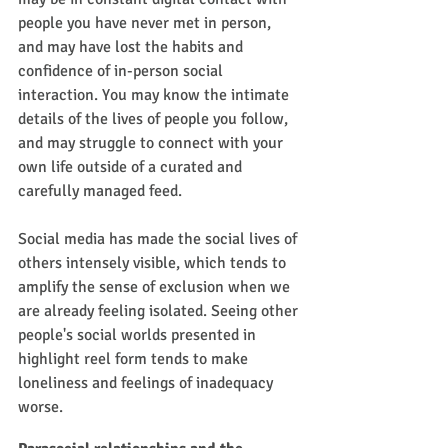
people you have never met in person, 
and may have lost the habits and 
confidence of in-person social 
interaction. You may know the intimate 
details of the lives of people you follow, 
and may struggle to connect with your 
own life outside of a curated and 
carefully managed feed.
Social media has made the social lives of 
others intensely visible, which tends to 
amplify the sense of exclusion when we 
are already feeling isolated. Seeing other 
people's social worlds presented in 
highlight reel form tends to make 
loneliness and feelings of inadequacy 
worse.