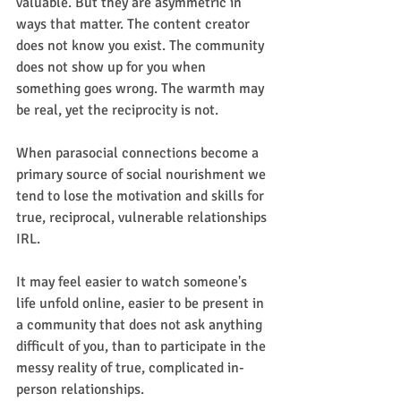
valuable. But they are asymmetric in 
ways that matter. The content creator 
does not know you exist. The community 
does not show up for you when 
something goes wrong. The warmth may 
be real, yet the reciprocity is not.
When parasocial connections become a 
primary source of social nourishment we 
tend to lose the motivation and skills for 
true, reciprocal, vulnerable relationships 
IRL.
It may feel easier to watch someone's 
life unfold online, easier to be present in 
a community that does not ask anything 
difficult of you, than to participate in the 
messy reality of true, complicated in-
person relationships.