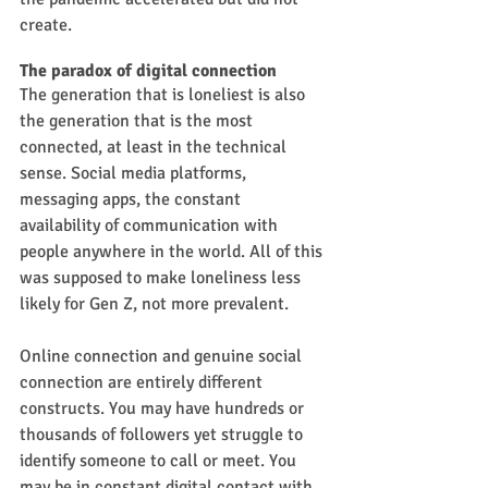
create.
The paradox of digital connection
The generation that is loneliest is also 
the generation that is the most 
connected, at least in the technical 
sense. Social media platforms, 
messaging apps, the constant 
availability of communication with 
people anywhere in the world. All of this 
was supposed to make loneliness less 
likely for Gen Z, not more prevalent.
Online connection and genuine social 
connection are entirely different 
constructs. You may have hundreds or 
thousands of followers yet struggle to 
identify someone to call or meet. You 
may be in constant digital contact with 