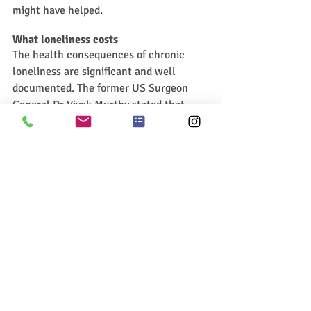
might have helped.
What loneliness costs
The health consequences of chronic 
loneliness are significant and well 
documented. The former US Surgeon 
General Dr Vivek Murthy stated that 
chronic loneliness increases the risk of 
premature death to levels comparable to 
smoking fifteen cigarettes a day. 
Loneliness is also associated with a 
significantly increased risk of 
depression, anxiety, cardiovascular 
disease, and cognitive decline. Rather 
than being a feeling to be managed, 
loneliness may be better understood as a 
health condition to be taken seriously.
The psychological costs are also 