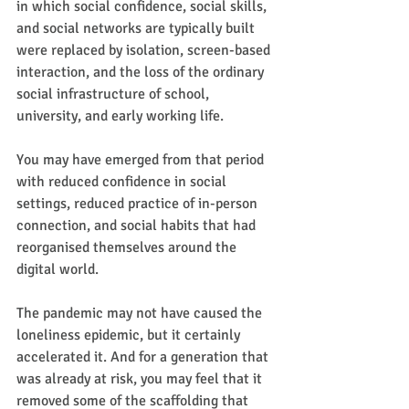
in which social confidence, social skills, 
and social networks are typically built 
were replaced by isolation, screen-based 
interaction, and the loss of the ordinary 
social infrastructure of school, 
university, and early working life.
You may have emerged from that period 
with reduced confidence in social 
settings, reduced practice of in-person 
connection, and social habits that had 
reorganised themselves around the 
digital world.
The pandemic may not have caused the 
loneliness epidemic, but it certainly 
accelerated it. And for a generation that 
was already at risk, you may feel that it 
removed some of the scaffolding that 