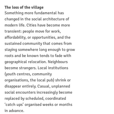
The loss of the village
Something more fundamental has 
changed in the social architecture of 
modern life. Cities have become more 
transient: people move for work, 
affordability, or opportunities, and the 
sustained community that comes from 
staying somewhere long enough to grow 
roots and be known tends to fade with 
geographical relocation. Neighbours 
become strangers. Local institutions 
(youth centres, community 
organisations, the local pub) shrink or 
disappear entirely. Casual, unplanned 
social encounters increasingly become 
replaced by scheduled, coordinated 
‘catch ups’ organised weeks or months 
in advance.