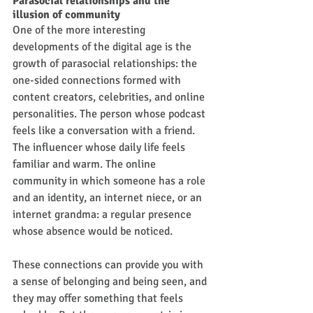
Parasocial relationships and the 
illusion of community
One of the more interesting 
developments of the digital age is the 
growth of parasocial relationships: the 
one-sided connections formed with 
content creators, celebrities, and online 
personalities. The person whose podcast 
feels like a conversation with a friend. 
The influencer whose daily life feels 
familiar and warm. The online 
community in which someone has a role 
and an identity, an internet niece, or an 
internet grandma: a regular presence 
whose absence would be noticed.
These connections can provide you with 
a sense of belonging and being seen, and 
they may offer something that feels 