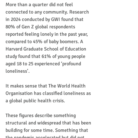
More than a quarter did not feel 
connected to any community. Research 
in 2024 conducted by GWI found that 
80% of Gen Z global respondents 
reported feeling lonely in the past year, 
compared to 45% of baby boomers. A 
Harvard Graduate School of Education 
study found that 61% of young people 
aged 18 to 25 experienced ‘profound 
loneliness’.
It makes sense that The World Health 
Organisation has classified loneliness as 
a global public health crisis.
These figures describe something 
structural and widespread that has been 
building for some time. Something that 
the pandemic accelerated but did not 