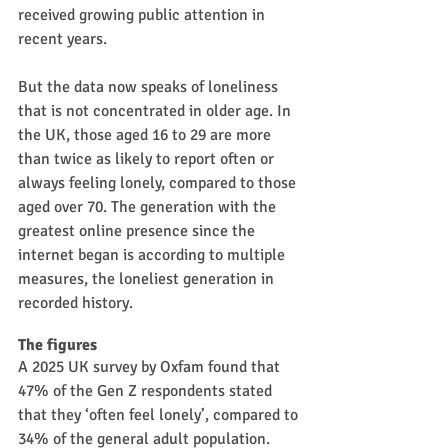
received growing public attention in 
recent years.
But the data now speaks of loneliness 
that is not concentrated in older age. In 
the UK, those aged 16 to 29 are more 
than twice as likely to report often or 
always feeling lonely, compared to those 
aged over 70. The generation with the 
greatest online presence since the 
internet began is according to multiple 
measures, the loneliest generation in 
recorded history.
The figures
A 2025 UK survey by Oxfam found that 
47% of the Gen Z respondents stated 
that they ‘often feel lonely’, compared to 
34% of the general adult population. 