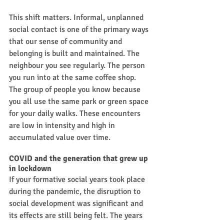
This shift matters. Informal, unplanned 
social contact is one of the primary ways 
that our sense of community and 
belonging is built and maintained. The 
neighbour you see regularly. The person 
you run into at the same coffee shop. 
The group of people you know because 
you all use the same park or green space 
for your daily walks. These encounters 
are low in intensity and high in 
accumulated value over time.
COVID and the generation that grew up 
in lockdown
If your formative social years took place 
during the pandemic, the disruption to 
social development was significant and 
its effects are still being felt. The years 