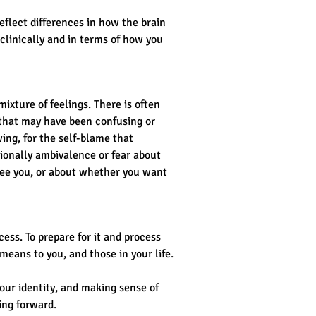
flect differences in how the brain 
 clinically and in terms of how you 
ixture of feelings. There is often 
 that may have been confusing or 
ing, for the self-blame that 
ionally ambivalence or fear about 
ee you, or about whether you want 
ess. To prepare for it and process 
eans to you, and those in your life.
our identity, and making sense of 
ing forward.