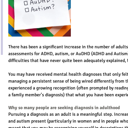
There has been a significant increase in the number of adults
assessments for ADHD, autism, or AuDHD (ADHD and Autism
difficulties that have never quite been adequately explained, f
You may have received mental health diagnoses that only felt 
managing a persistent sense of being wired differently from 
experienced a growing recognition (often prompted by reading
a family member’s diagnosis) that what you have been exper
Why so many people are seeking diagnosis in adulthood
Pursuing a diagnosis as an adult is a meaningful step. Incr
and autism present (particularly in women and in people who