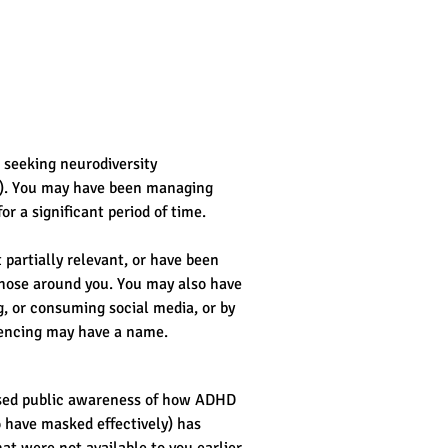
 seeking neurodiversity 
). You may have been managing 
or a significant period of time.
partially relevant, or have been 
those around you. You may also have 
, or consuming social media, or by 
iencing may have a name.
eased public awareness of how ADHD 
 have masked effectively) has 