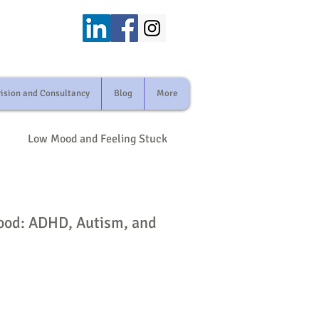
ision and Consultancy
Blog
More
Low Mood and Feeling Stuck
odiversity and Mental Health
hood: ADHD, Autism, and
and Loss
ily