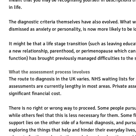
meant that you may be recognising yourself in descriptions th
in life.
The diagnostic criteria themselves have also evolved. What w
dismissed as anxiety or personality, is now more likely to be
It might be that a life stage transition (such as leaving educa
a new relationship, parenthood, or perimenopause which can s
function) has brought previously managed difficulties to the 
What the assessment process involves
The route to diagnosis in the UK varies. NHS waiting lists fo
assessments are currently lengthy in most areas. Private asse
significant financial cost.
There is no right or wrong way to proceed. Some people purs
while others feel that this is less necessary for them. Some 
support lies on the other side of a formal diagnosis, and pursu
exploring the things that help and hinder their everyday lives,