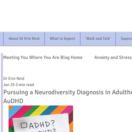
About Dr Erin Reid
What to Expect
'Walk and Talk'
Superv
Meeting You Where You Are Blog Home
Anxiety and Stress
Dr Erin Reid
Identity and Life Transitions
Relationships
Neur
Jan 25
3 min read
Pursuing a Neurodiversity Diagnosis in Adult
AuDHD
Mind and Body
Race and Identity
Bereavement 
Medication and Treatment
Starting Therapy
Fam