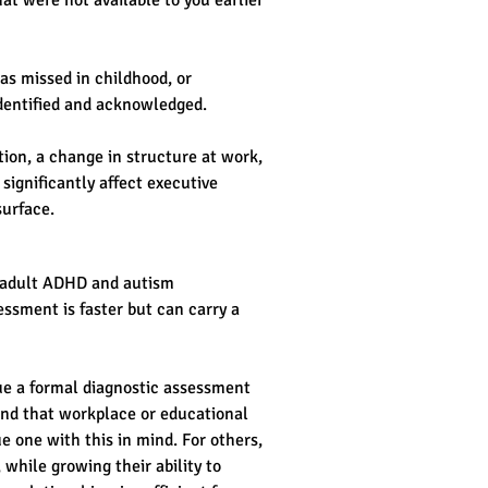
at were not available to you earlier 
as missed in childhood, or 
 identified and acknowledged.
tion, a change in structure at work, 
ignificantly affect executive 
surface.
r adult ADHD and autism 
ssment is faster but can carry a 
ue a formal diagnostic assessment 
find that workplace or educational 
e one with this in mind. For others, 
 while growing their ability to 