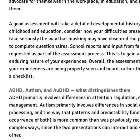
advocate for themselves in the workplace, in education, and in 
them.
A good assessment will take a detailed developmental history
childhood and education, consider how your difficulties prese
take seriously the way that masking may have obscured the p
to complete questionnaires. School reports and input from f
requested as part of the assessment process. This is to gain a
enduring nature of your experiences. Overall, the assessment
your experiences are being properly seen and heard, rather t
a checklist.
ADHD, Autism, and AuDHD — what distinguishes them
ADHD primarily involves differences in attention regulation, 
management. Autism primarily involves differences in social
processing, and the way that patterns and predictability funct
occurrence of both) is more common than was previously reco
complex ways, since the two presentations can interact and 
other.