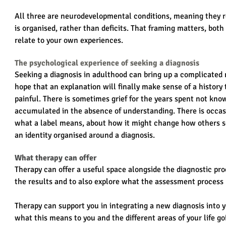
All three are neurodevelopmental conditions, meaning they re
is organised, rather than deficits. That framing matters, both
relate to your own experiences.
The psychological experience of seeking a diagnosis
Seeking a diagnosis in adulthood can bring up a complicated m
hope that an explanation will finally make sense of a history
painful. There is sometimes grief for the years spent not know
accumulated in the absence of understanding. There is occas
what a label means, about how it might change how others s
an identity organised around a diagnosis.
What therapy can offer
Therapy can offer a useful space alongside the diagnostic proc
the results and to also explore what the assessment process m
Therapy can support you in integrating a new diagnosis into y
what this means to you and the different areas of your life go