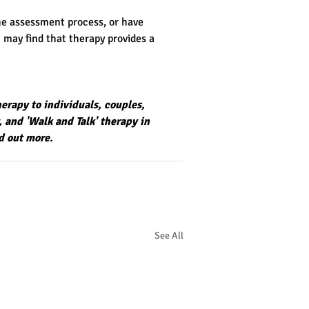
he assessment process, or have 
 may find that therapy provides a 
herapy to individuals, couples, 
, and
 'Walk and Talk' therapy in 
nd out more.
See All