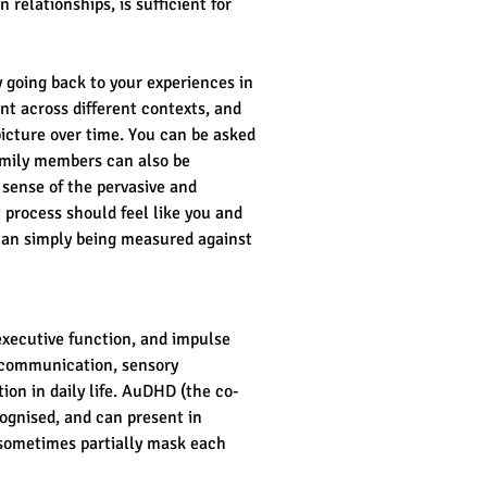
relationships, is sufficient for 
 going back to your experiences in 
nt across different contexts, and 
icture over time. You can be asked 
amily members can also be 
 sense of the pervasive and 
 process should feel like you and 
han simply being measured against 
executive function, and impulse 
 communication, sensory 
ion in daily life. AuDHD (the co-
gnised, and can present in 
sometimes partially mask each 