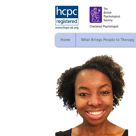
Home
What Brings People to Therapy