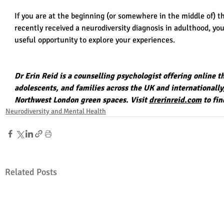
If you are at the beginning (or somewhere in the middle of) t
recently received a neurodiversity diagnosis in adulthood, you
useful opportunity to explore your experiences.
Dr Erin Reid is a counselling psychologist offering online t
adolescents, and families across the UK and internationally
Northwest London green spaces
. Visit 
drerinreid.com
 to fi
Neurodiversity and Mental Health
Related Posts