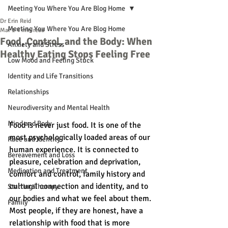
Meeting You Where You Are Blog Home
Dr Erin Reid
Meeting You Where You Are Blog Home
Mar 1
4 min read
Food, Control, and the Body: When
Anxiety and Stress
Healthy Eating Stops Feeling Free
Low Mood and Feeling Stuck
Identity and Life Transitions
Relationships
Neurodiversity and Mental Health
Mind and Body
Food is never just food. It is one of the 
most psychologically loaded areas of our 
Race and Identity
human experience. It is connected to 
Bereavement and Loss
pleasure, celebration and deprivation, 
Medication and Treatment
comfort and control, family history and 
cultural connection and identity, and to 
Starting Therapy
our bodies and what we feel about them. 
Family
Most people, if they are honest, have a 
relationship with food that is more 