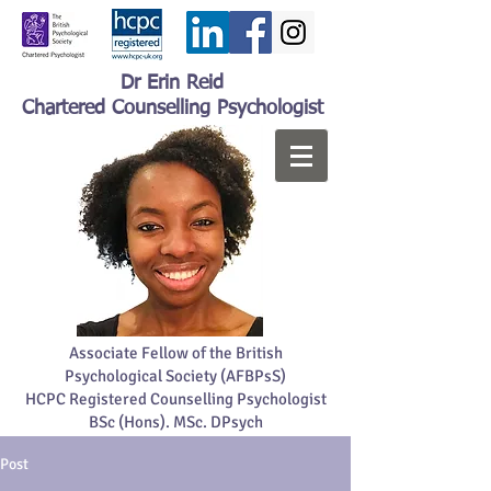
Dr Erin Reid
Chartered Counselling Psychologist
Associate Fellow of the British
Psychological Society (AFBPsS)
HCPC Registered Counselling Psychologist
BSc (Hons). MSc. DPsych
Post