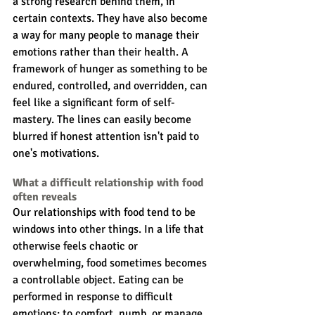
a strong research behind them, in 
certain contexts. They have also become 
a way for many people to manage their 
emotions rather than their health. A 
framework of hunger as something to be 
endured, controlled, and overridden, can 
feel like a significant form of self-
mastery. The lines can easily become 
blurred if honest attention isn't paid to 
one's motivations. 
What a difficult relationship with food 
often reveals
Our relationships with food tend to be 
windows into other things. In a life that 
otherwise feels chaotic or 
overwhelming, food sometimes becomes 
a controllable object. Eating can be 
performed in response to difficult 
emotions: to comfort, numb, or manage 