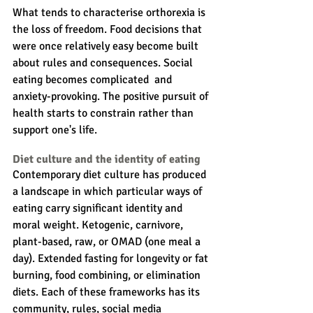
What tends to characterise orthorexia is 
the loss of freedom. Food decisions that 
were once relatively easy become built 
about rules and consequences. Social 
eating becomes complicated  and 
anxiety-provoking. The positive pursuit of 
health starts to constrain rather than 
support one's life.
Diet culture and the identity of eating
Contemporary diet culture has produced 
a landscape in which particular ways of 
eating carry significant identity and 
moral weight. Ketogenic, carnivore, 
plant-based, raw, or OMAD (one meal a 
day). Extended fasting for longevity or fat 
burning, food combining, or elimination 
diets. Each of these frameworks has its 
community, rules, social media 