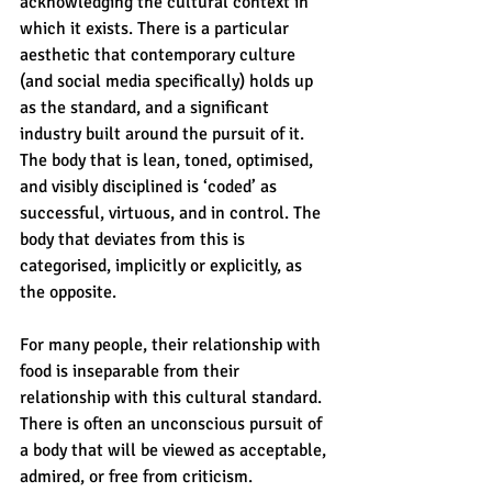
acknowledging the cultural context in 
which it exists. There is a particular 
aesthetic that contemporary culture 
(and social media specifically) holds up 
as the standard, and a significant 
industry built around the pursuit of it. 
The body that is lean, toned, optimised, 
and visibly disciplined is ‘coded’ as 
successful, virtuous, and in control. The 
body that deviates from this is 
categorised, implicitly or explicitly, as 
the opposite.
For many people, their relationship with 
food is inseparable from their 
relationship with this cultural standard. 
There is often an unconscious pursuit of 
a body that will be viewed as acceptable, 
admired, or free from criticism. 