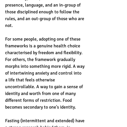
presence, language, and an in-group of 
those disciplined enough to follow the 
rules, and an out-group of those who are 
not.
For some people, adopting one of these 
frameworks is a genuine health choice 
characterised by freedom and flexibility. 
For others, the framework gradually 
morphs into something more rigid. A way 
of intertwining anxiety and control into 
a life that feels otherwise 
uncontrollable. A way to gain a sense of 
identity and worth from one of many 
different forms of restriction. Food 
becomes secondary to one's identity.
Fasting (intermittent and extended) have 