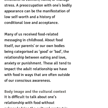
stress. A preoccupation with one's bodily 
appearance can be the manifestation of 
low self-worth and a history of 
conditional love and acceptance.
Many of us received food-related 
messaging in childhood. About food 
itself, our parents' or our own bodies 
being categorised as ‘good’ or ‘bad’, the 
relationship between eating and love, 
anxiety or punishment. These all tend to 
impact the adult relationship we have 
with food in ways that are often outside 
of our conscious awareness.
Body image and the cultural context
It is difficult to talk about one’s 
relationship with food without 