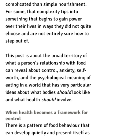
complicated than simple nourishment. 
For some, that complexity tips into 
something that begins to gain power 
over their lives in ways they did not quite 
choose and are not entirely sure how to 
step out of.
This post is about the broad territory of 
what a person’s relationship with food 
can reveal about control, anxiety, self-
worth, and the psychological meaning of 
eating in a world that has very particular 
ideas about what bodies 
should
 look like 
and what health 
should 
involve.
When health becomes a framework for 
control
There is a pattern of food behaviour that 
can develop quietly and present itself as 