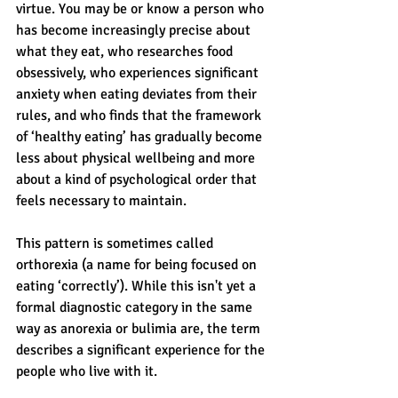
virtue. You may be or know a person who 
has become increasingly precise about 
what they eat, who researches food 
obsessively, who experiences significant 
anxiety when eating deviates from their 
rules, and who finds that the framework 
of ‘healthy eating’ has gradually become 
less about physical wellbeing and more 
about a kind of psychological order that 
feels necessary to maintain. 
This pattern is sometimes called 
orthorexia (a name for being focused on 
eating ‘correctly’). While this isn't yet a 
formal diagnostic category in the same 
way as anorexia or bulimia are, the term 
describes a significant experience for the 
people who live with it.