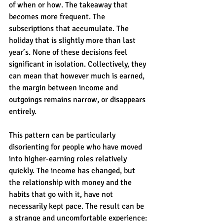
of when or how. The takeaway that 
becomes more frequent. The 
subscriptions that accumulate. The 
holiday that is slightly more than last 
year’s. None of these decisions feel 
significant in isolation. Collectively, they 
can mean that however much is earned, 
the margin between income and 
outgoings remains narrow, or disappears 
entirely.
This pattern can be particularly 
disorienting for people who have moved 
into higher-earning roles relatively 
quickly. The income has changed, but 
the relationship with money and the 
habits that go with it, have not 
necessarily kept pace. The result can be 
a strange and uncomfortable experience: 