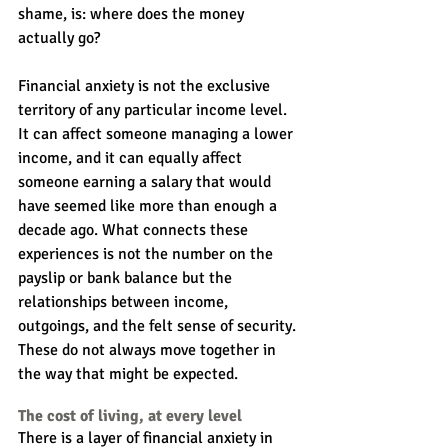
shame, is: where does the money 
actually go?
Financial anxiety is not the exclusive 
territory of any particular income level. 
It can affect someone managing a lower 
income, and it can equally affect 
someone earning a salary that would 
have seemed like more than enough a 
decade ago. What connects these 
experiences is not the number on the 
payslip or bank balance but the 
relationships between income, 
outgoings, and the felt sense of security. 
These do not always move together in 
the way that might be expected.
The cost of living, at every level
There is a layer of financial anxiety in 