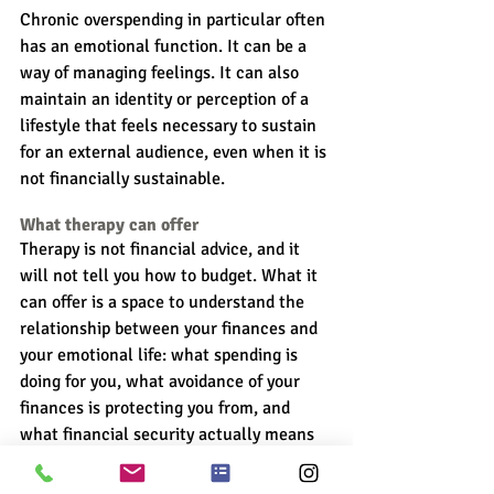
Chronic overspending in particular often 
has an emotional function. It can be a 
way of managing feelings. It can also 
maintain an identity or perception of a 
lifestyle that feels necessary to sustain 
for an external audience, even when it is 
not financially sustainable.
What therapy can offer
Therapy is not financial advice, and it 
will not tell you how to budget. What it 
can offer is a space to understand the 
relationship between your finances and 
your emotional life: what spending is 
doing for you, what avoidance of your 
finances is protecting you from, and 
what financial security actually means 
and looks like for you.