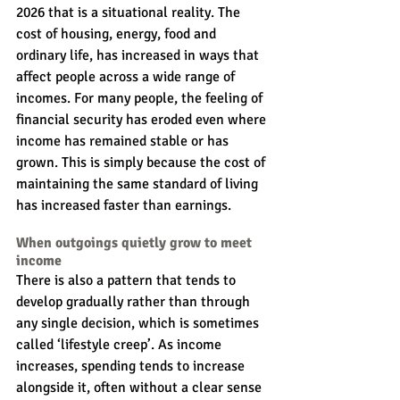
2026 that is a situational reality. The 
cost of housing, energy, food and 
ordinary life, has increased in ways that 
affect people across a wide range of 
incomes. For many people, the feeling of 
financial security has eroded even where 
income has remained stable or has 
grown. This is simply because the cost of 
maintaining the same standard of living 
has increased faster than earnings.
When outgoings quietly grow to meet 
income
There is also a pattern that tends to 
develop gradually rather than through 
any single decision, which is sometimes 
called ‘lifestyle creep’. As income 
increases, spending tends to increase 
alongside it, often without a clear sense 