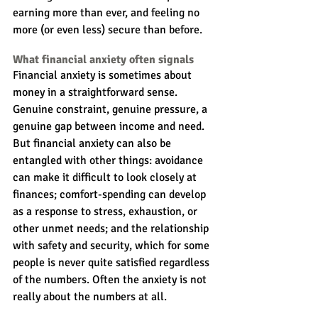
earning more than ever, and feeling no 
more (or even less) secure than before.
What financial anxiety often signals
Financial anxiety is sometimes about 
money in a straightforward sense. 
Genuine constraint, genuine pressure, a 
genuine gap between income and need. 
But financial anxiety can also be 
entangled with other things: avoidance 
can make it difficult to look closely at 
finances; comfort-spending can develop 
as a response to stress, exhaustion, or 
other unmet needs; and the relationship 
with safety and security, which for some 
people is never quite satisfied regardless 
of the numbers. Often the anxiety is not 
really about the numbers at all.