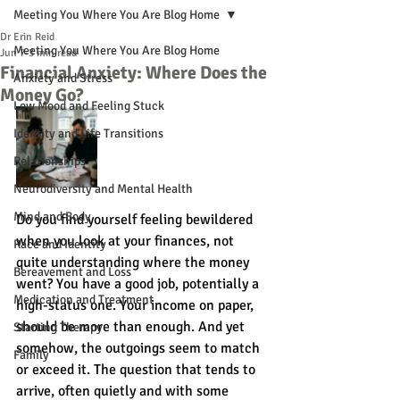
Meeting You Where You Are Blog Home
Dr Erin Reid
Meeting You Where You Are Blog Home
Jun 7
3 min read
Financial Anxiety: Where Does the
Anxiety and Stress
Money Go?
Low Mood and Feeling Stuck
Identity and Life Transitions
Relationships
Neurodiversity and Mental Health
Mind and Body
Do you find yourself feeling bewildered 
when you look at your finances, not 
Race and Identity
quite understanding where the money 
Bereavement and Loss
went? You have a good job, potentially a 
Medication and Treatment
high-status one. Your income on paper, 
should be more than enough. And yet 
Starting Therapy
somehow, the outgoings seem to match 
Family
or exceed it. The question that tends to 
arrive, often quietly and with some 