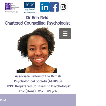
Dr Erin Reid
Chartered Counselling Psychologist
Associate Fellow of the British
Psychological Society (AFBPsS)
HCPC Registered Counselling Psychologist
BSc (Hons). MSc. DPsych
Post